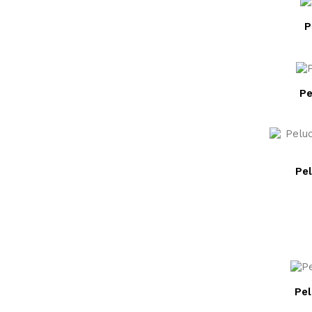
P
Pe
Pel
Pe