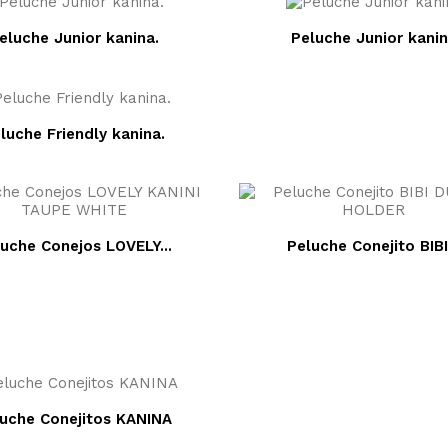
eluche Junior kanina.
Peluche Junior kanin
luche Friendly kanina.
uche Conejos LOVELY...
Peluche Conejito
luche Conejitos KANINA