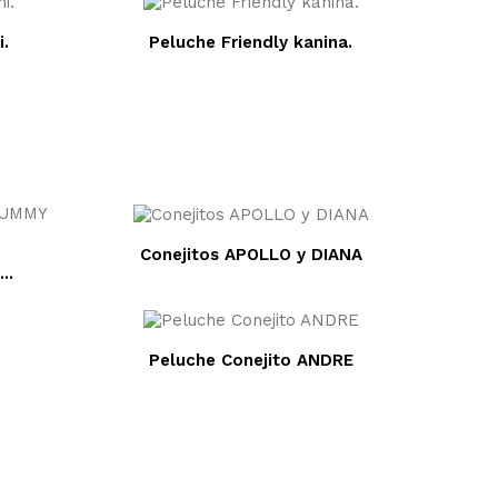
i.
Peluche Friendly kanina.
Conejitos APOLLO y DIANA
 BIBI...
Peluche Conejito ANDRE