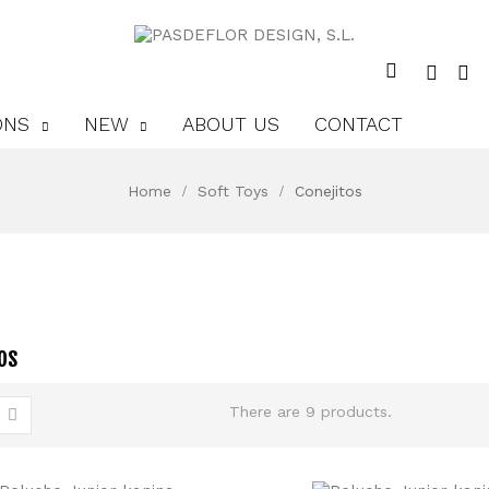
ONS
NEW
ABOUT US
CONTACT
Home
Soft Toys
Conejitos
os
There are 9 products.