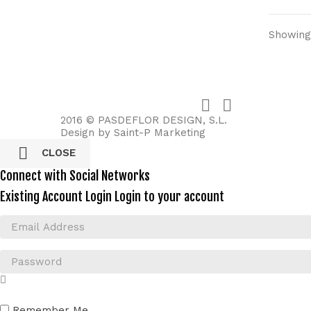
Showing 


2016 © PASDEFLOR DESIGN, S.L.
Design by
Saint-P Marketing

CLOSE
Connect with Social Networks
Existing Account Login
Login to your account
Remember Me