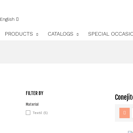
English
PRODUCTS
CATALOGS
SPECIAL OCCASI
FILTER BY
Conejit
Material
Textil
(5)