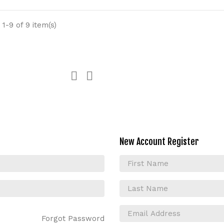
1-9 of 9 item(s)


New Account Register
Forgot Password