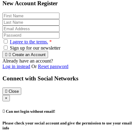
New Account Register
I agree to the terms.
*
Sign up for our newsletter


Create an Account
Already have an account?
Log in instead
Or
Reset password
Connect with Social Networks

Close
×

Can not login without email!
Please check your social account and give the permission to use your email
info