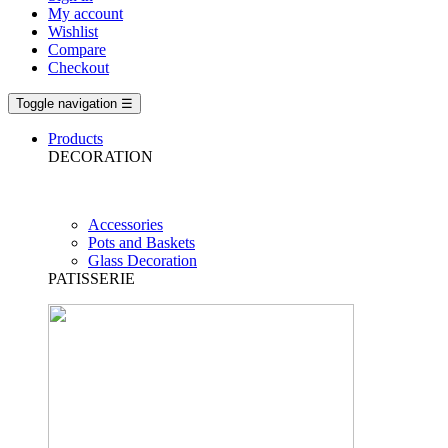
My account
Wishlist
Compare
Checkout
Toggle navigation
☰
Products
DECORATION
Accessories
Pots and Baskets
Glass Decoration
PATISSERIE