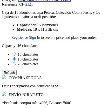
Reference:
CF-2121
Caja de 15 Bombones tapa Petaca. Colección Colors Pastis y los
siguientes tamaños a tu disposición:
Capacidad:
15 Bombones
Medidas:
18 x 11 x 3h cm
Register
or
Sign In
to see the price and place your order.
Capacity: 16 chocolates
15 chocolates
16 chocolates
28 chocolates
COMPRA SEGURA
Datos encriptados con certificados SSL.
ENVÍO *GRATUITO
*Península compra mín. 400€, Baleares 500€.