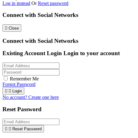
Log in instead
Or
Reset password
Connect with Social Networks

Close
Connect with Social Networks
Existing Account Login
Login to your account
Remember Me
Forgot Password


Login
No account? Create one here
Reset Password


Reset Password