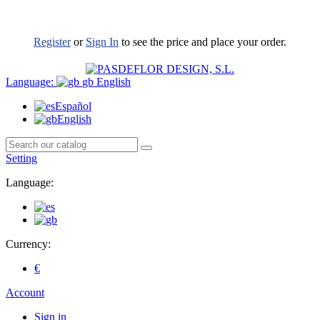
Register
or
Sign In
to see the price and place your order.
Language:
gb
English
Español
English
Setting
Language:
Currency:
€
Account
Sign in