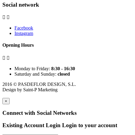
Social network


Facebook
Instagram
Opening Hours


Monday to Friday:
8:30 - 16:30
Saturday and Sunday:
closed
2016 © PASDEFLOR DESIGN, S.L.
Design by
Saint-P Marketing
×
Connect with Social Networks
Existing Account Login
Login to your account