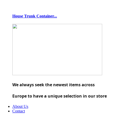
House Trunk Container...
We always seek the newest items across 
Europe to have a unique selection in our store
About Us
Contact