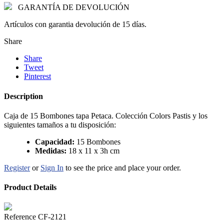
GARANTÍA DE DEVOLUCIÓN
Artículos con garantia devolución de 15 días.
Share
Share
Tweet
Pinterest
Description
Caja de 15 Bombones tapa Petaca. Colección Colors Pastis y los
siguientes tamaños a tu disposición:
Capacidad:
15 Bombones
Medidas:
18 x 11 x 3h cm
Register
or
Sign In
to see the price and place your order.
Product Details
Reference
CF-2121