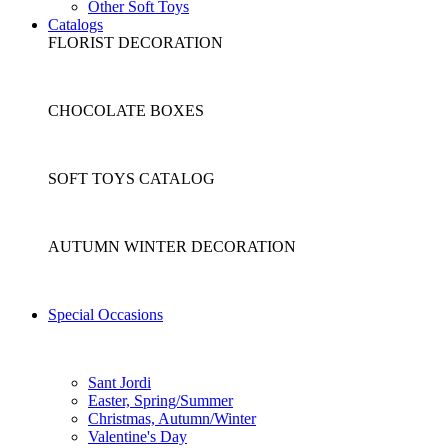
Other Soft Toys
Catalogs
FLORIST DECORATION
CHOCOLATE BOXES
SOFT TOYS CATALOG
AUTUMN WINTER DECORATION
Special Occasions
Sant Jordi
Easter, Spring/Summer
Christmas, Autumn/Winter
Valentine's Day