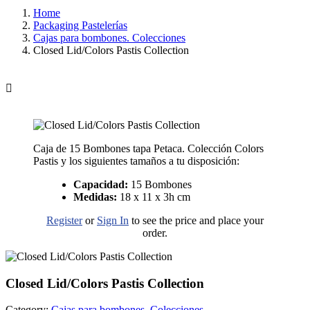
Home
Packaging Pastelerías
Cajas para bombones. Colecciones
Closed Lid/Colors Pastis Collection

Caja de 15 Bombones tapa Petaca. Colección Colors
Pastis y los siguientes tamaños a tu disposición:
Capacidad:
15 Bombones
Medidas:
18 x 11 x 3h cm
Register
or
Sign In
to see the price and place your
order.
Closed Lid/Colors Pastis Collection
Category:
Cajas para bombones. Colecciones