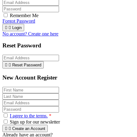
Remember Me
Forgot Password


Login
No account? Create one here
Reset Password


Reset Password
New Account Register
I agree to the terms.
*
Sign up for our newsletter


Create an Account
Already have an account?