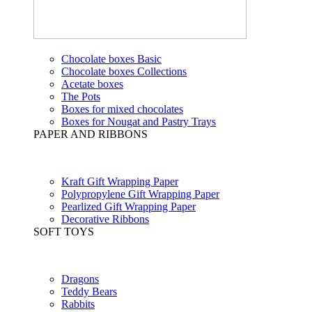
Chocolate boxes Basic
Chocolate boxes Collections
Acetate boxes
The Pots
Boxes for mixed chocolates
Boxes for Nougat and Pastry Trays
PAPER AND RIBBONS
Kraft Gift Wrapping Paper
Polypropylene Gift Wrapping Paper
Pearlized Gift Wrapping Paper
Decorative Ribbons
SOFT TOYS
Dragons
Teddy Bears
Rabbits