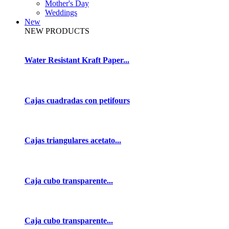
Mother's Day
Weddings
New
NEW PRODUCTS
Water Resistant Kraft Paper...
Cajas cuadradas con petifours
Cajas triangulares acetato...
Caja cubo transparente...
Caja cubo transparente...