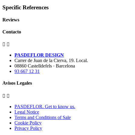
Specific References
Reviews
Contacto


PASDEFLOR DESIGN
Carrer de Juan de la Cierva, 19. Local.
08860 Castelldefels · Barcelona
93 667 12 31
Avisos Legales


PASDEFLOR. Get to know us.
Legal Notice
Terms and Conditions of Sale
Cookie Policy
Privacy Policy