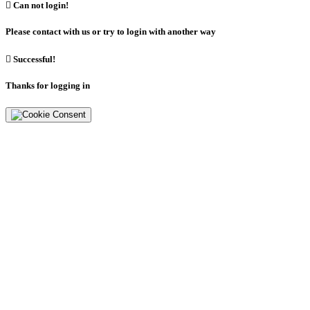

Can not login!
Please contact with us or try to login with another way

Successful!
Thanks for logging in