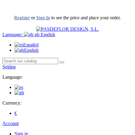
Register
or
Sign In
to see the price and place your order.
Language:
gb
English
Español
English
Setting
Language:
Currency:
€
Account
Sign in