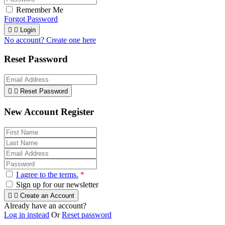
Remember Me
Forgot Password


Login
No account? Create one here
Reset Password


Reset Password
New Account Register
I agree to the terms.
*
Sign up for our newsletter


Create an Account
Already have an account?
Log in instead
Or
Reset password