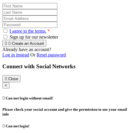
I agree to the terms.
*
Sign up for our newsletter


Create an Account
Already have an account?
Log in instead
Or
Reset password
Connect with Social Networks

Close
×

Can not login without email!
Please check your social account and give the permission to use your email
info

Can not login!