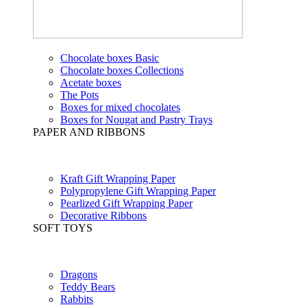
Chocolate boxes Basic
Chocolate boxes Collections
Acetate boxes
The Pots
Boxes for mixed chocolates
Boxes for Nougat and Pastry Trays
PAPER AND RIBBONS
Kraft Gift Wrapping Paper
Polypropylene Gift Wrapping Paper
Pearlized Gift Wrapping Paper
Decorative Ribbons
SOFT TOYS
Dragons
Teddy Bears
Rabbits