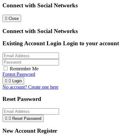
Connect with Social Networks

Close
Connect with Social Networks
Existing Account Login
Login to your account
Remember Me
Forgot Password


Login
No account? Create one here
Reset Password


Reset Password
New Account Register