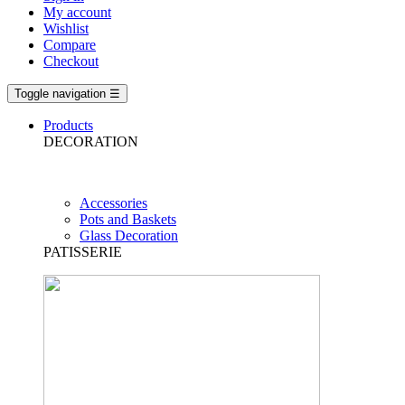
My account
Wishlist
Compare
Checkout
Toggle navigation
☰
Products
DECORATION
Accessories
Pots and Baskets
Glass Decoration
PATISSERIE