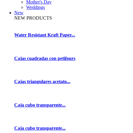
Mother's Day
Weddings
New
NEW PRODUCTS
Water Resistant Kraft Paper...
Cajas cuadradas con petifours
Cajas triangulares acetato...
Caja cubo transparente...
Caja cubo transparente...