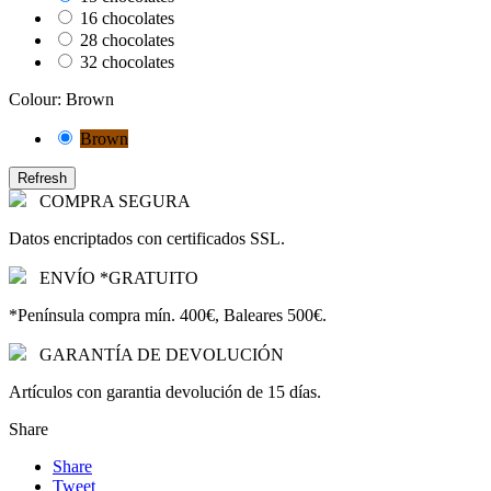
16 chocolates
28 chocolates
32 chocolates
Colour: Brown
Brown
COMPRA SEGURA
Datos encriptados con certificados SSL.
ENVÍO *GRATUITO
*Península compra mín. 400€, Baleares 500€.
GARANTÍA DE DEVOLUCIÓN
Artículos con garantia devolución de 15 días.
Share
Share
Tweet