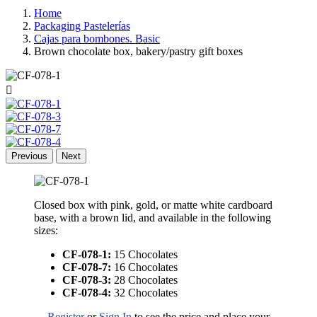
Home
Packaging Pastelerías
Cajas para bombones. Basic
Brown chocolate box, bakery/pastry gift boxes

Previous
Next
Closed box with pink, gold, or matte white cardboard
base, with a brown lid, and available in the following
sizes:
CF-078-1:
15 Chocolates
CF-078-7:
16 Chocolates
CF-078-3:
28 Chocolates
CF-078-4:
32 Chocolates
Register
or
Sign In
to see the price and place your