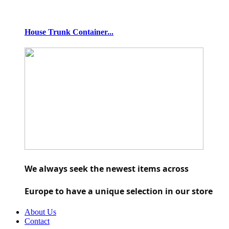
House Trunk Container...
We always seek the newest items across 
Europe to have a unique selection in our store
About Us
Contact