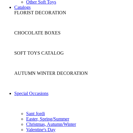
Other Soft Toys
Catalogs
FLORIST DECORATION
CHOCOLATE BOXES
SOFT TOYS CATALOG
AUTUMN WINTER DECORATION
Special Occasions
Sant Jordi
Easter, Spring/Summer
Christmas, Autumn/Winter
Valentine's Day