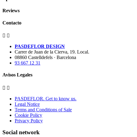
Reviews
Contacto


PASDEFLOR DESIGN
Carrer de Juan de la Cierva, 19. Local.
08860 Castelldefels · Barcelona
93 667 12 31
Avisos Legales


PASDEFLOR. Get to know us.
Legal Notice
Terms and Conditions of Sale
Cookie Policy
Privacy Policy
Social network