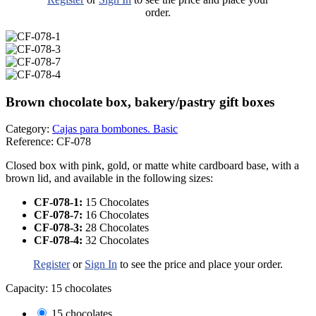
order.
Brown chocolate box, bakery/pastry gift boxes
Category:
Cajas para bombones. Basic
Reference:
CF-078
Closed box with pink, gold, or matte white cardboard base, with a
brown lid, and available in the following sizes:
CF-078-1:
15 Chocolates
CF-078-7:
16 Chocolates
CF-078-3:
28 Chocolates
CF-078-4:
32 Chocolates
Register
or
Sign In
to see the price and place your order.
Capacity: 15 chocolates
15 chocolates