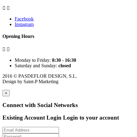


Facebook
Instagram
Opening Hours


Monday to Friday:
8:30 - 16:30
Saturday and Sunday:
closed
2016 © PASDEFLOR DESIGN, S.L.
Design by
Saint-P Marketing
×
Connect with Social Networks
Existing Account Login
Login to your account