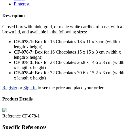
Pinterest
Description
Closed box with pink, gold, or matte white cardboard base, with a
brown lid, and available in the following sizes:
CF-078-1:
Box for 15 Chocolates 18 x 11 x 3 cm (width x
length x height)
CF-078-7
:
Box for 16 Chocolates 15 x 15 x 3 cm (width x
length x height)
CF-078-3
:
Box for 28 Chocolates 26.8 x 14.6 x 3 cm (width
x length x height)
CF-078-4
:
Box for 32 Chocolates 30.6 x 15.2 x 3 cm (width
x length x height)
Register
or
Sign In
to see the price and place your order.
Product Details
Reference
CF-078-1
Specific References