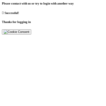
Please contact with us or try to login with another way

Successful!
Thanks for logging in